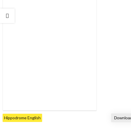
Hippodrome English