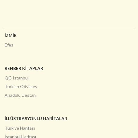
İZMİR
Efes
REHBER KİTAPLAR
QG Istanbul
Turkish Odyssey
Anadolu Destanı
İLLÜSTRASYONLU HARITALAR
Türkiye Haritası
İstanbul Haritası