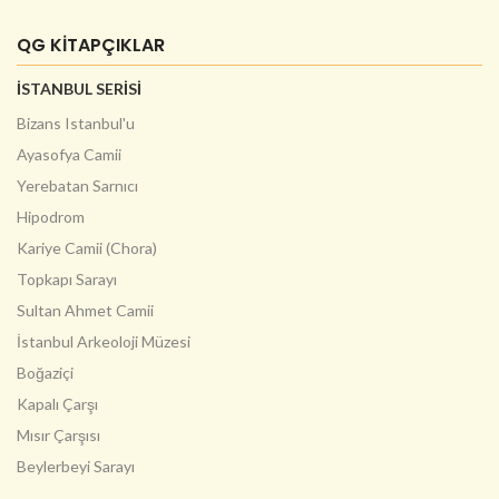
QG KİTAPÇIKLAR
İSTANBUL SERİSİ
Bizans Istanbul'u
Ayasofya Camii
Yerebatan Sarnıcı
Hipodrom
Kariye Camii (Chora)
Topkapı Sarayı
Sultan Ahmet Camii
İstanbul Arkeoloji Müzesi
Boğaziçi
Kapalı Çarşı
Mısır Çarşısı
Beylerbeyi Sarayı