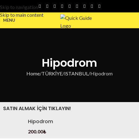
Skip to navigation
Skip to main content
MENU
Hipodrom
Home
TÜRKİYE
ISTANBUL
Hipodrom
SATIN ALMAK IÇIN TIKLAYIN!
Hipodrom
200.00
₺