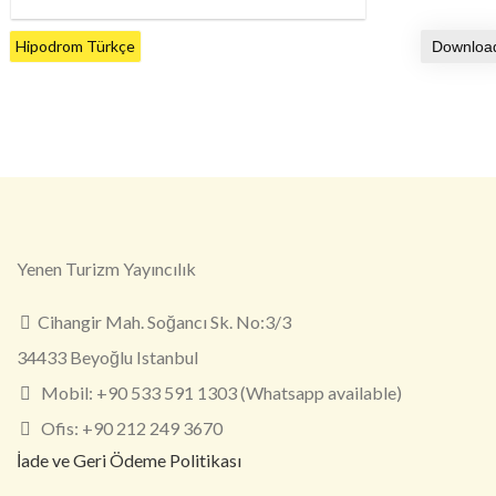
Hipodrom Türkçe
Yenen Turizm Yayıncılık
Cihangir Mah. Soğancı Sk. No:3/3
34433 Beyoğlu Istanbul
Mobil: +90 533 591 1303 (Whatsapp available)
Ofis: +90 212 249 3670
İade ve Geri Ödeme Politikası