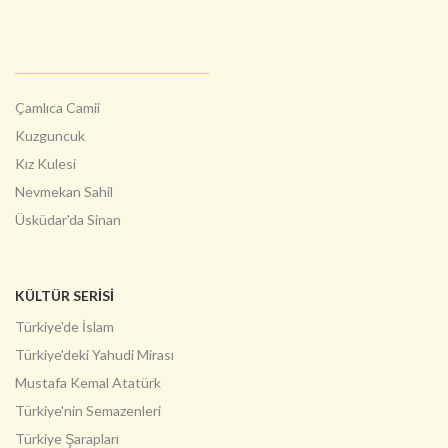
Çamlıca Camii
Kuzguncuk
Kız Kulesi
Nevmekan Sahil
Üsküdar'da Sinan
KÜLTÜR SERİSİ
Türkiye'de İslam
Türkiye'deki Yahudi Mirası
Mustafa Kemal Atatürk
Türkiye'nin Semazenleri
Türkiye Şarapları