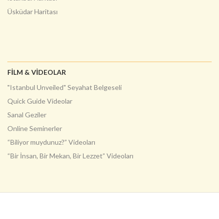
Üsküdar Haritası
FILM & VIDEOLAR
"Istanbul Unveiled" Seyahat Belgeseli
Quick Guide Videolar
Sanal Geziler
Online Seminerler
“Biliyor muydunuz?” Videoları
“Bir İnsan, Bir Mekan, Bir Lezzet” Videoları