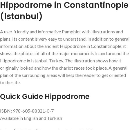
Hippodrome in Constantinople
(Istanbul)
A user friendly and informative Pamphlet with illustrations and
plans. Its content is very easy to understand. In addition to general
information about the ancient Hippodrome in Constantinople, it
shows the photos of all of the major monuments in and around the
Hippodrome in Istanbul, Turkey. The illustration shows how it
originally looked and how the chariot races took place. A general
plan of the surrounding areas will help the reader to get oriented
to the site.
Quick Guide Hippodrome
ISBN: 978-605-88321-0-7
Available in English and Turkish