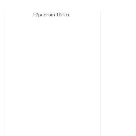
Hipodrom Türkçe