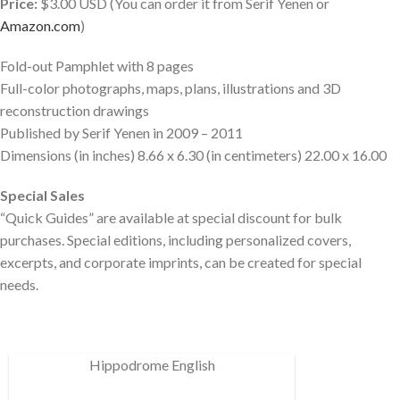
Price:
$3.00 USD (You can order it from Serif Yenen or
Amazon.com
)
Fold-out Pamphlet with 8 pages
Full-color photographs, maps, plans, illustrations and 3D
reconstruction drawings
Published by Serif Yenen in 2009 – 2011
Dimensions (in inches) 8.66 x 6.30 (in centimeters) 22.00 x 16.00
Special Sales
“Quick Guides” are available at special discount for bulk
purchases. Special editions, including personalized covers,
excerpts, and corporate imprints, can be created for special
needs.
Hippodrome English