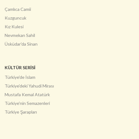
Çamlıca Camii
Kuzguncuk
Kız Kulesi
Nevmekan Sahil
Üsküdar'da Sinan
KÜLTÜR SERİSİ
Türkiye'de İslam
Türkiye'deki Yahudi Mirası
Mustafa Kemal Atatürk
Türkiye'nin Semazenleri
Türkiye Şarapları