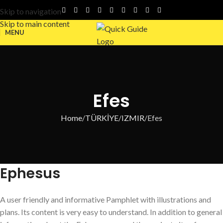
Skip to navigation
Skip to main content
MENU
Efes
Home
TÜRKİYE
IZMIR
Efes
Ephesus
A user friendly and informative Pamphlet with illustrations and
plans. Its content is very easy to understand. In addition to general