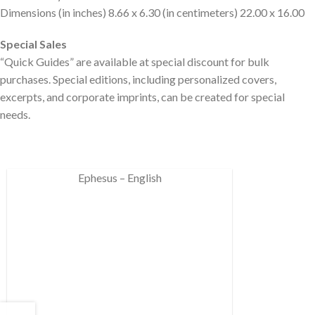
Dimensions (in inches) 8.66 x 6.30 (in centimeters) 22.00 x 16.00
Special Sales
“Quick Guides” are available at special discount for bulk
purchases. Special editions, including personalized covers,
excerpts, and corporate imprints, can be created for special
needs.
Ephesus – English