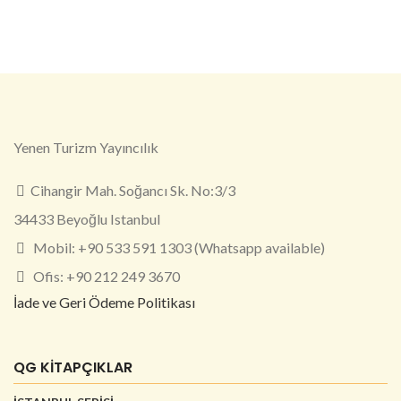
Yenen Turizm Yayıncılık
Cihangir Mah. Soğancı Sk. No:3/3
34433 Beyoğlu Istanbul
Mobil: +90 533 591 1303 (Whatsapp available)
Ofis: +90 212 249 3670
İade ve Geri Ödeme Politikası
QG KİTAPÇIKLAR