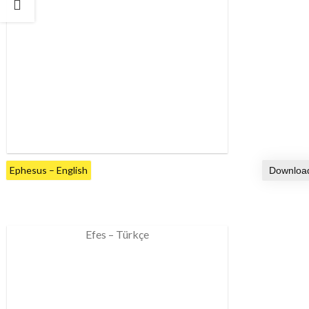
Ephesus – English
Efes – Türkçe