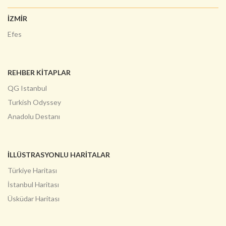
İZMİR
Efes
REHBER KİTAPLAR
QG Istanbul
Turkish Odyssey
Anadolu Destanı
İLLÜSTRASYONLU HARITALAR
Türkiye Haritası
İstanbul Haritası
Üsküdar Haritası