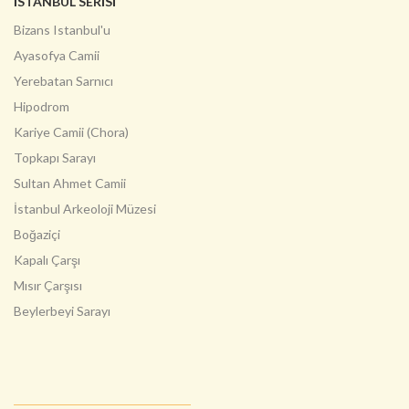
İSTANBUL SERİSİ
Bizans Istanbul'u
Ayasofya Camii
Yerebatan Sarnıcı
Hipodrom
Kariye Camii (Chora)
Topkapı Sarayı
Sultan Ahmet Camii
İstanbul Arkeoloji Müzesi
Boğaziçi
Kapalı Çarşı
Mısır Çarşısı
Beylerbeyi Sarayı