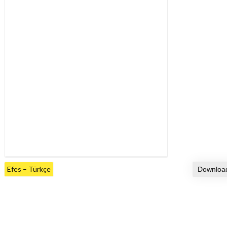
Efes – Türkçe