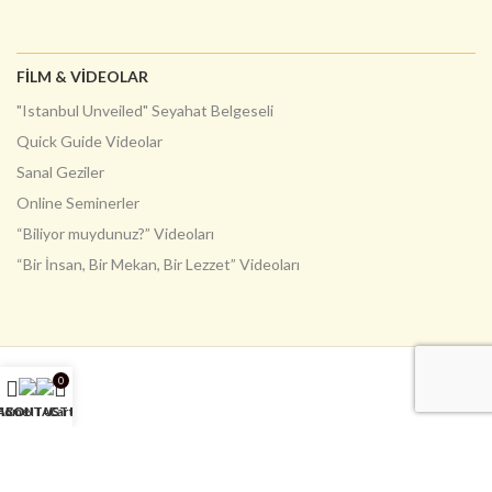
FILM & VIDEOLAR
"Istanbul Unveiled" Seyahat Belgeseli
Quick Guide Videolar
Sanal Geziler
Online Seminerler
“Biliyor muydunuz?” Videoları
“Bir İnsan, Bir Mekan, Bir Lezzet” Videoları
0
Home
ABOUT US
CONTACT US
Cart
English