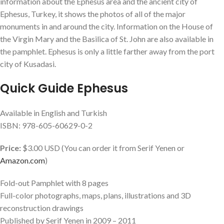
information about the Ephesus area and the ancient city of
Ephesus, Turkey, it shows the photos of all of the major
monuments in and around the city. Information on the House of
the Virgin Mary and the Basilica of St. John are also available in
the pamphlet. Ephesus is only a little farther away from the port
city of Kusadasi.
Quick Guide Ephesus
Available in English and Turkish
ISBN: 978-605-60629-0-2
Price:
$3.00 USD (You can order it from Serif Yenen or
Amazon.com
)
Fold-out Pamphlet with 8 pages
Full-color photographs, maps, plans, illustrations and 3D
reconstruction drawings
Published by Serif Yenen in 2009 – 2011