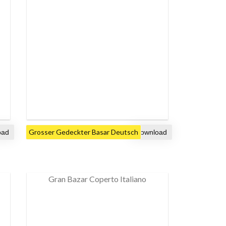
Grosser Gedeckter Basar Deutsch
Gran Bazar Coperto Italiano