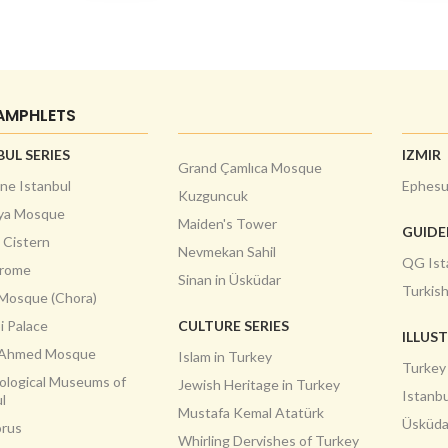
AMPHLETS
BUL SERIES
IZMIR
Grand Çamlıca Mosque
ne Istanbul
Ephes
Kuzguncuk
ya Mosque
Maiden's Tower
GUID
a Cistern
Nevmekan Sahil
QG Ist
drome
Sinan in Üsküdar
Turkis
 Mosque (Chora)
i Palace
CULTURE SERIES
ILLUS
 Ahmed Mosque
Islam in Turkey
Turkey
ological Museums of
Jewish Heritage in Turkey
Istanbu
l
Mustafa Kemal Atatürk
Üsküda
rus
Whirling Dervishes of Turkey