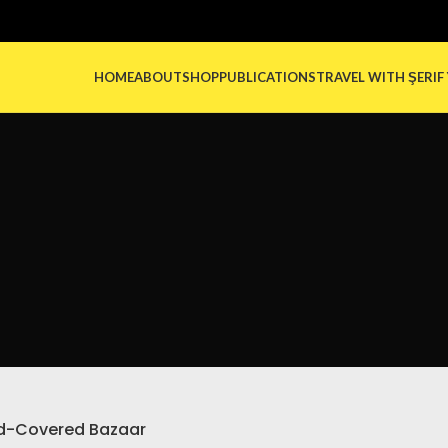
HOME
ABOUT
SHOP
PUBLICATIONS
TRAVEL WITH ŞERIF
d-Covered Bazaar