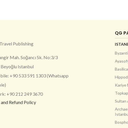
QG P
Travel Publishing
ISTAN
Byzanti
angir Mah. Soğancı Sk. No:3/3
Ayasof
Beyoğlu Istanbul
Basilic
ile: +90 533 591 1303 (Whatsapp
Hippo
ble)
Kariye
Topkap
k: +90 212 249 3670
Sultan
 and Refund Policy
Archae
Istanbu
Bospho