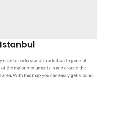
Istanbul
ry easy to understand. In addition to general
l of the major monuments in and around the
 area. With this map you can easily get around.