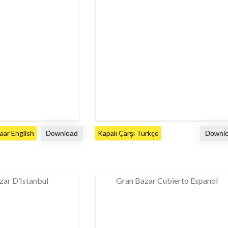
ar English
Kapalı Çarşı Türkçe
zar D’Istanbul
Gran Bazar Cubierto Espanol