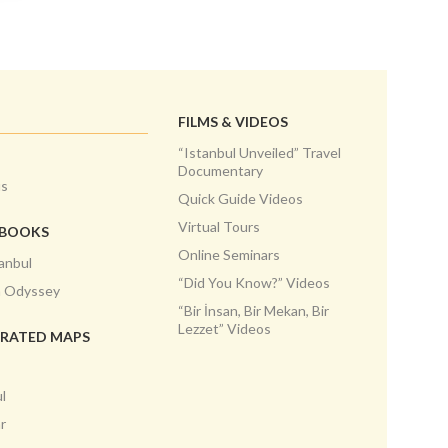
FILMS & VIDEOS
“Istanbul Unveiled” Travel
Documentary
us
Quick Guide Videos
Virtual Tours
EBOOKS
Online Seminars
anbul
“Did You Know?” Videos
h Odyssey
“Bir İnsan, Bir Mekan, Bir
Lezzet” Videos
TRATED MAPS
l
r