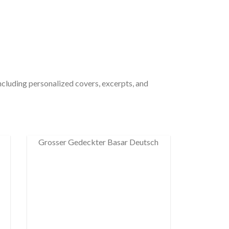
including personalized covers, excerpts, and
Grosser Gedeckter Basar Deutsch