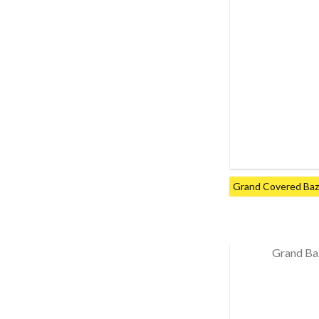
Grand Covered Baza
Grand Ba