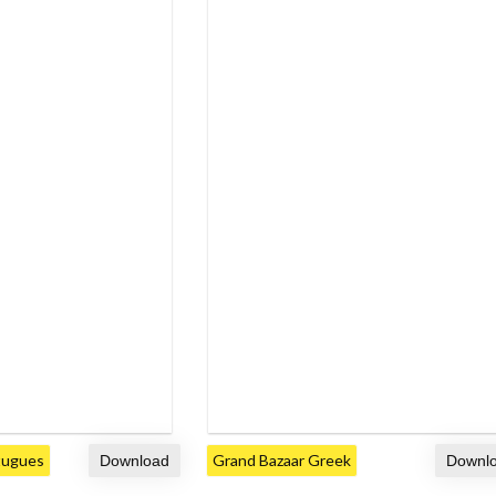
tugues
Grand Bazaar Greek