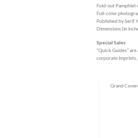
Fold-out Pamphlet 
Full-color photogra
Published by Serif 
Dimensions (in inche
Special Sales
“Quick Guides” are a
corporate imprints, 
Grand Cover