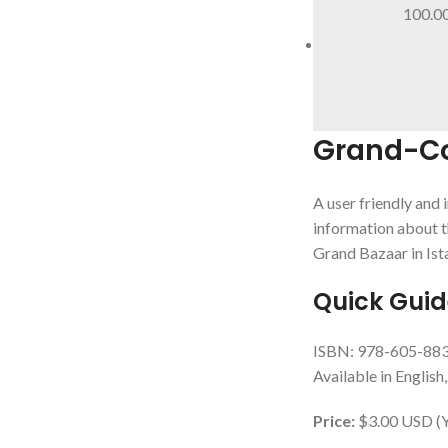
100.0
Grand-Cov
A user friendly and 
information about t
Grand Bazaar in Ist
Quick Gui
ISBN: 978-605-88
Available in English
Price:
$3.00 USD (Yo