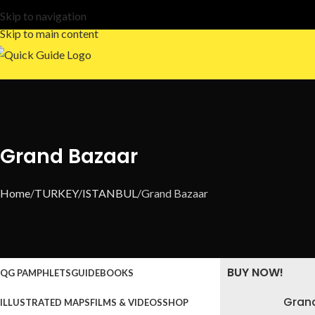
Skip to navigation
Skip to main content
Grand Bazaar
Home
TURKEY
ISTANBUL
Grand Bazaar
BUY NOW!
QG PAMPHLETS
GUIDEBOOKS
Gran
ILLUSTRATED MAPS
FILMS & VIDEOS
SHOP