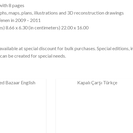
with 8 pages
phs, maps, plans, illustrations and 3D reconstruction drawings
Yenen in 2009 – 2011
s) 8.66 x 6.30 (in centimeters) 22.00 x 16.00
vailable at special discount for bulk purchases. Special editions, 
can be created for special needs.
ed Bazaar English
Kapalı Çarşı Türkçe