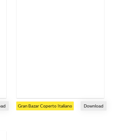
Gran Bazar Coperto Italiano