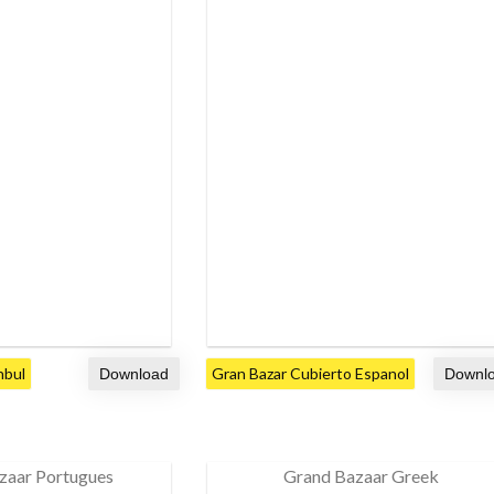
nbul
Gran Bazar Cubierto Espanol
zaar Portugues
Grand Bazaar Greek