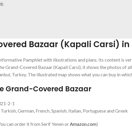
0
₺
ered Bazaar (Kapali Carsi) in 
informative Pamphlet with illustrations and plans. Its content is ve
he Grand-Covered Bazaar (Kapali Carsi), it shows the photos of al
anbul, Turkey. The illustrated map shows what you can buy in which
de Grand-Covered Bazaar
321-2-1
, Turkish, German, French, Spanish, Italian, Portuguese and Greek
u can order it from Serif Yenen or
Amazon.com
)