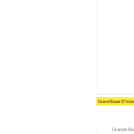
Grand Bazar D’Ista
Grande Ba