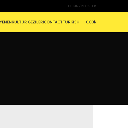
LOGIN / REGISTER
0.00
₺
 YENEN
KÜLTÜR GEZILERI
CONTACT
TURKISH