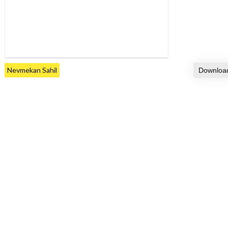
Nevmekan Sahil