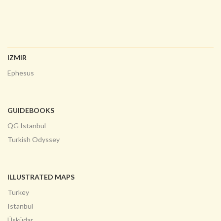
IZMIR
Ephesus
GUIDEBOOKS
QG Istanbul
Turkish Odyssey
ILLUSTRATED MAPS
Turkey
Istanbul
Üsküdar