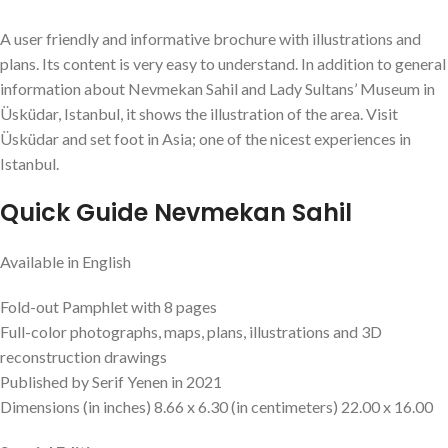
A user friendly and informative brochure with illustrations and
plans. Its content is very easy to understand. In addition to general
information about Nevmekan Sahil and Lady Sultans’ Museum in
Üsküdar, Istanbul, it shows the illustration of the area. Visit
Üsküdar and set foot in Asia; one of the nicest experiences in
Istanbul.
Quick Guide Nevmekan Sahil
Available in English
Fold-out Pamphlet with 8 pages
Full-color photographs, maps, plans, illustrations and 3D
reconstruction drawings
Published by Serif Yenen in 2021
Dimensions (in inches) 8.66 x 6.30 (in centimeters) 22.00 x 16.00