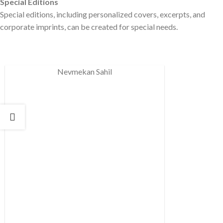
Special Editions
Special editions, including personalized covers, excerpts, and
corporate imprints, can be created for special needs.
Nevmekan Sahil