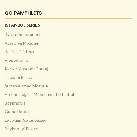
QG PAMPHLETS
ISTANBUL SERIES
Byzantine Istanbul
Ayasofya Mosque
Basilica Cistern
Hippodrome
Kariye Mosque (Chora)
Topkapi Palace
Sultan Ahmed Mosque
Archaeological Museums of Istanbul
Bosphorus
Grand Bazaar
Egyptian-Spice Bazaar
Beylerbeyi Palace