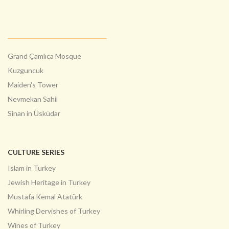
Grand Çamlıca Mosque
Kuzguncuk
Maiden's Tower
Nevmekan Sahil
Sinan in Üsküdar
CULTURE SERIES
Islam in Turkey
Jewish Heritage in Turkey
Mustafa Kemal Atatürk
Whirling Dervishes of Turkey
Wines of Turkey