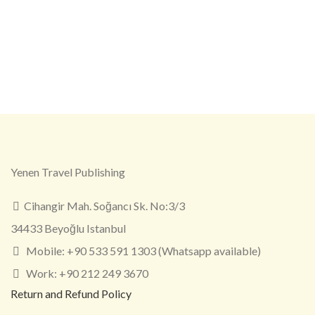
Yenen Travel Publishing
Cihangir Mah. Soğancı Sk. No:3/3
34433 Beyoğlu Istanbul
Mobile: +90 533 591 1303 (Whatsapp available)
Work: +90 212 249 3670
Return and Refund Policy