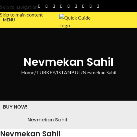
Skip to navigation
Skip to main content
MENU
Nevmekan Sahil
Home
TURKEY
ISTANBUL
Nevmekan Sahil
BUY NOW!
Nevmekan Sahil
Nevmekan Sahil