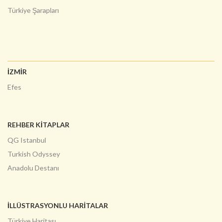
Türkiye Şarapları
İZMİR
Efes
REHBER KİTAPLAR
QG Istanbul
Turkish Odyssey
Anadolu Destanı
İLLÜSTRASYONLU HARITALAR
Türkiye Haritası