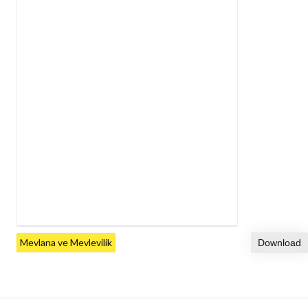
Mevlana ve Mevlevilik