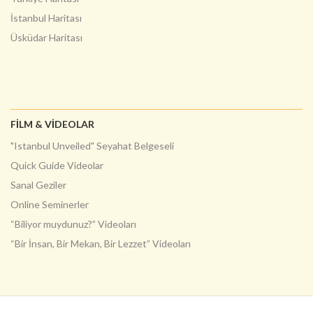
İstanbul Haritası
Üsküdar Haritası
FILM & VIDEOLAR
"Istanbul Unveiled" Seyahat Belgeseli
Quick Guide Videolar
Sanal Geziler
Online Seminerler
“Biliyor muydunuz?” Videoları
“Bir İnsan, Bir Mekan, Bir Lezzet” Videoları