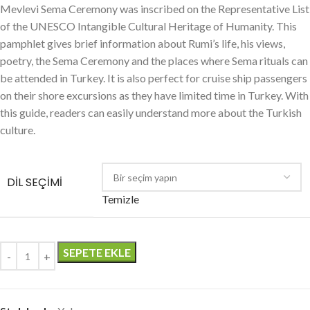
Mevlevi Sema Ceremony was inscribed on the Representative List
of the UNESCO Intangible Cultural Heritage of Humanity. This
pamphlet gives brief information about Rumi’s life, his views,
poetry, the Sema Ceremony and the places where Sema rituals can
be attended in Turkey. It is also perfect for cruise ship passengers
on their shore excursions as they have limited time in Turkey. With
this guide, readers can easily understand more about the Turkish
culture.
DIL SEÇIMI
Temizle
SEPETE EKLE