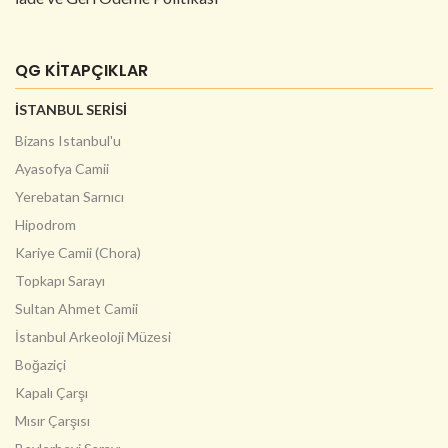
QG KİTAPÇIKLAR
İSTANBUL SERİSİ
Bizans Istanbul'u
Ayasofya Camii
Yerebatan Sarnıcı
Hipodrom
Kariye Camii (Chora)
Topkapı Sarayı
Sultan Ahmet Camii
İstanbul Arkeoloji Müzesi
Boğaziçi
Kapalı Çarşı
Mısır Çarşısı