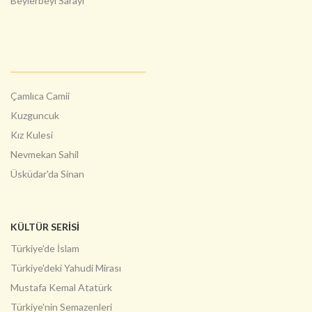
Beylerbeyi Sarayı
Çamlıca Camii
Kuzguncuk
Kız Kulesi
Nevmekan Sahil
Üsküdar'da Sinan
KÜLTÜR SERİSİ
Türkiye'de İslam
Türkiye'deki Yahudi Mirası
Mustafa Kemal Atatürk
Türkiye'nin Semazenleri