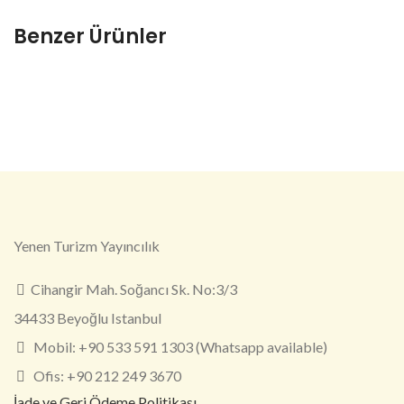
Benzer Ürünler
Yenen Turizm Yayıncılık
Cihangir Mah. Soğancı Sk. No:3/3
34433 Beyoğlu Istanbul
Mobil: +90 533 591 1303 (Whatsapp available)
Ofis: +90 212 249 3670
İade ve Geri Ödeme Politikası