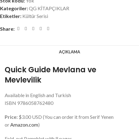
Stok kodu:
Yok
Kategoriler:
QG KİTAPÇIKLAR
Etiketler:
Kültür Serisi
Share:
AÇIKLAMA
Quick Guide Mevlana ve
Mevlevilik
Available in English and Turkish
ISBN 9786058762480
Price:
$3.00 USD (You can order it from Serif Yenen
or
Amazon.com
)
Fold-out Pamphlet with 8 pages