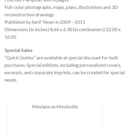
Full-color photographs, maps, plans, illustrations and 3D
reconstruction drawings
Published by Serif Yenen in 2009 – 2011
Dimensions (in inches) 8.66 x 6.30 (in centimeters) 22.00 x
16.00
Special Sales
“Quick Guides” are available at special discount for bulk
purchases. Special editions, including personalized covers,
excerpts, and corporate imprints, can be created for special
needs.
Mevlana ve Mevlevilik