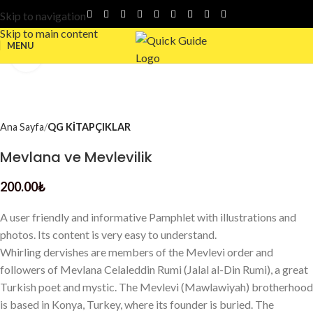
Skip to navigation
Skip to main content
MENU
Click to enlarge
Ana Sayfa
QG KİTAPÇIKLAR
Mevlana ve Mevlevilik
200.00
₺
A user friendly and informative Pamphlet with illustrations and
photos. Its content is very easy to understand.
Whirling dervishes are members of the Mevlevi order and
followers of Mevlana Celaleddin Rumi (Jalal al-Din Rumi), a great
Turkish poet and mystic. The Mevlevi (Mawlawiyah) brotherhood
is based in Konya, Turkey, where its founder is buried. The